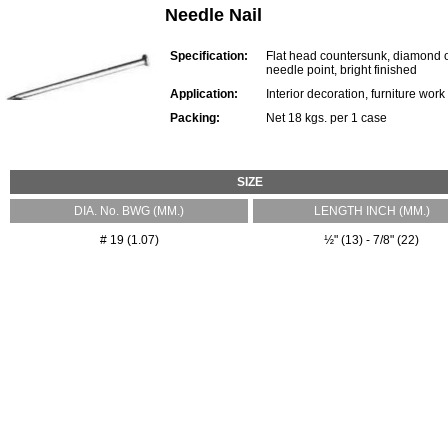
Needle Nail
Specification:
Flat head countersunk, diamond 
needle point, bright finished
Application:
Interior decoration, furniture work
Packing:
Net 18 kgs. per 1 case
SIZE
DIA. No. BWG (MM.)
LENGTH INCH (MM.)
# 19 (1.07)
½" (13) - 7/8" (22)