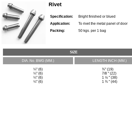
Rivet
Specification:
Bright finished or blued
Application:
To rivet the metal panel of door
Packing:
50 kgs. per 1 bag
SIZE
DIA. No. BWG (MM.)
LENGTH INCH (MM.)
¼" (6)
¾" (19)
¼" (6)
7/8 " (22)
¼" (6)
1 ½ " (38)
¼" (6)
1 ¾ " (44)